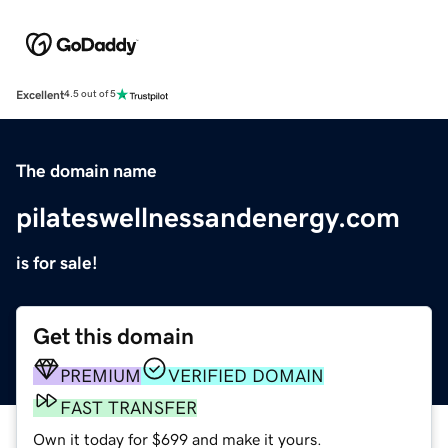
Excellent
4.5 out of 5
The domain name
pilateswellnessandenergy.com
is for sale!
Get this domain
PREMIUM
VERIFIED DOMAIN
FAST TRANSFER
Own it today for $699 and make it yours.