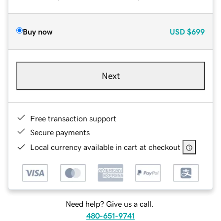
Buy now
USD
$699
Next
Free transaction support
Secure payments
Local currency available in cart at checkout
Need help? Give us a call.
480-651-9741