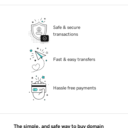
Safe & secure
transactions
Fast & easy transfers
Hassle free payments
The simple, and safe way to buy domain